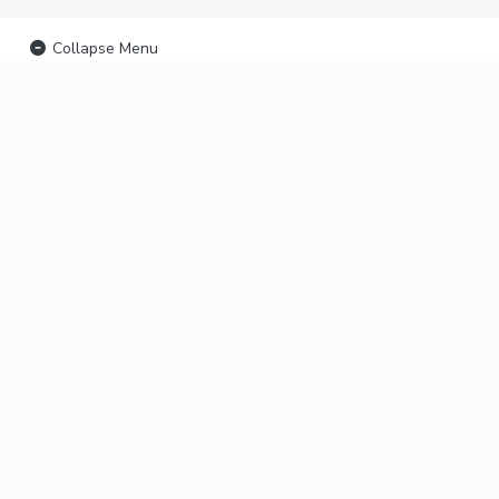
Collapse Menu